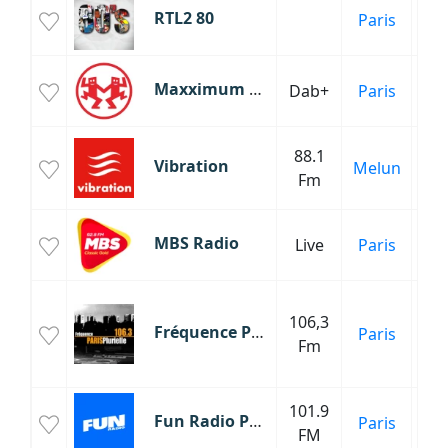
RTL2 80
Paris
An
Maxximum Radio
Dab+
Paris
88.1
Vibration
Melun
Fm
MBS Radio
Live
Paris
106,3
Fréquence Paris Plurielle
Paris
Fm
Mu
101.9
Fun Radio Paris
Paris
FM