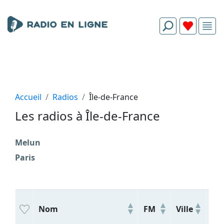
Accueil
Radios
Île-de-France
Les radios à Île-de-France
Melun
Paris
Nom
FM
Ville
Ge