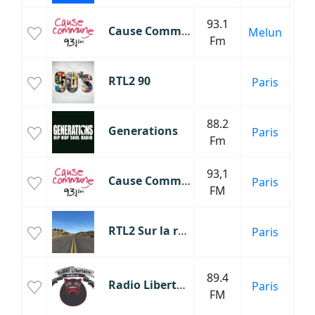
93.1
Cause Commune
Melun
Fm
Mus
RTL2 90
Paris
an
88.2
Generations
Paris
Fm
93,1
Cause Commune
Paris
FM
RTL2 Sur la route
Paris
Inf
89.4
Radio Libertaire
Paris
Mu
FM