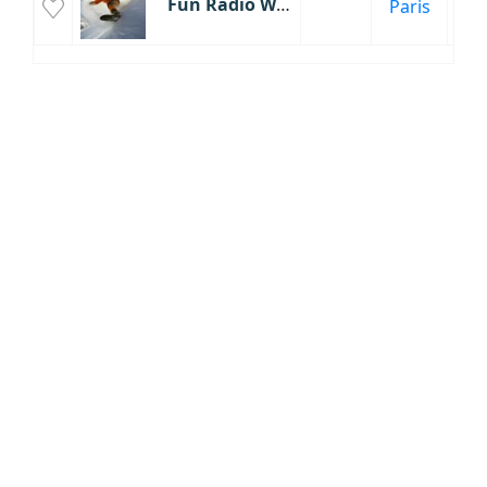
Fun Radio Winter
Paris
Éc