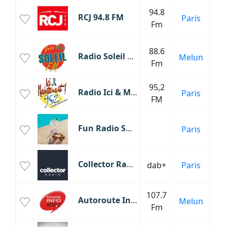
Mu
94.8
RCJ 94.8 FM
Paris
Fm
C
88.6
Radio Soleil FM
Melun
Fm
95,2
Radio Ici & Maintenant
Paris
Éc
FM
Fun Radio Summer
Paris
Collector Radio
dab+
Paris
107.7
Autoroute Info
Melun
Inf
Fm