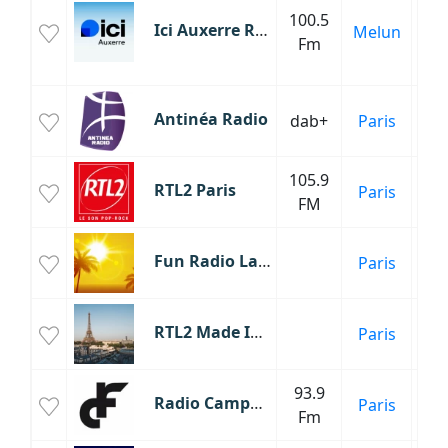
100.5
Ici Auxerre Radio
Melun
Fm
C
Fr
Antinéa Radio
dab+
Paris
105.9
RTL2 Paris
Paris
FM
Fun Radio Latino
Paris
C
RTL2 Made In France
Paris
Fr
93.9
Radio Campus France
Paris
Fm