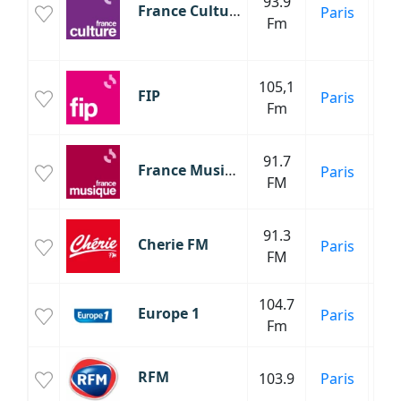
93.9
Fr
France Culture
Paris
Fm
Cl
C
105,1
FIP
Paris
Mu
Fm
Cl
91.7
France Musique
Paris
C
FM
91.3
Cherie FM
Paris
FM
104.7
Europe 1
Paris
Fm
P
RFM
103.9
Paris
An