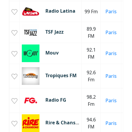
Radio Latina
99 Fm
Paris
89.9
TSF Jazz
Paris
FM
92.1
Mouv
Paris
FM
H
92.6
Tropiques FM
Paris
M
Fm
Tr
M
98.2
Radio FG
Paris
Fm
94.6
Rire & Chansons
Paris
FM