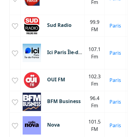
Fm
C
Fr
99.9
M
Sud Radio
Paris
FM
Inf
107.1
Ici Paris Île-de-France Radio
Paris
Fm
C
Fr
102.3
OUI FM
Paris
Fm
96.4
BFM Business
Paris
Fm
Inf
101.5
Nova
Paris
FM