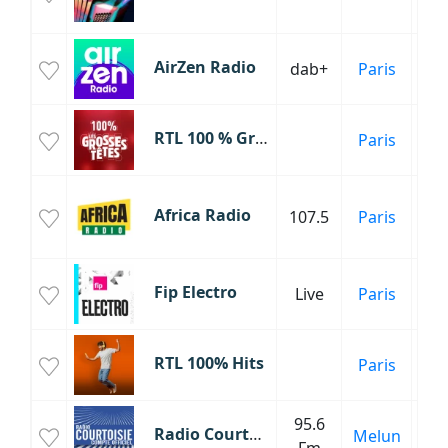
Fr
AirZen Radio
dab+
Paris
Inf
RTL 100 % Grosses Têtes
Paris
C
Africa Radio
107.5
Paris
Mu
Fip Electro
Live
Paris
RTL 100% Hits
Paris
95.6
Radio Courtoisie
Melun
Inf