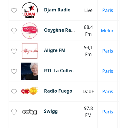
Djam Radio
Live
Paris
88.4
M
Oxygène Radio
Melun
Fm
93,1
C
Aligre FM
Paris
Fm
Fr
RTL La Collection Georges Lang
Paris
Roc
Radio Fuego
Dab+
Paris
97.8
H
Swigg
Paris
FM
Inf