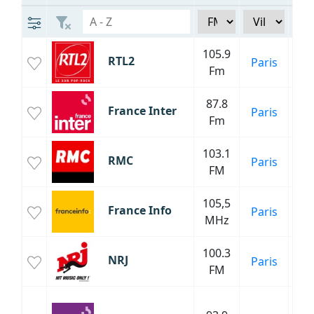
105.9
RTL2
Paris
Fm
87.8
Inf
France Inter
Paris
Fm
C
103.1
RMC
Paris
FM
Inf
105,5
Inf
France Info
Paris
MHz
P
100.3
NRJ
Paris
FM
C