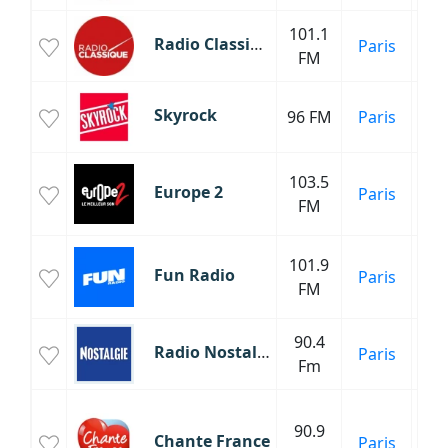
101.1
Cl
Radio Classique
Paris
FM
C
Skyrock
96 FM
Paris
103.5
Europe 2
Paris
FM
101.9
Fun Radio
Paris
FM
90.4
An
Radio Nostalgie
Paris
Fm
90.9
M
Chante France
Paris