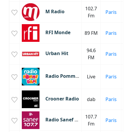
102.7
M Radio
Paris
Fm
Mu
RFI Monde
89 FM
Paris
94.6
Urban Hit
Paris
FM
Radio Pomme d'Api
Live
Paris
C
Fr
Crooner Radio
dab
Paris
107.7
Radio Sanef 107.7
Paris
Inf
Fm