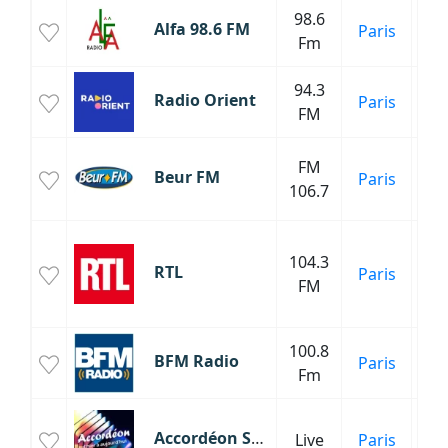
98.6
Alfa 98.6 FM
Paris
C
Fm
94.3
Radio Orient
Paris
FM
FM
Beur FM
Paris
M
106.7
Inf
104.3
RTL
Paris
FM
C
P
100.8
BFM Radio
Paris
Inf
Fm
Accordéon Sans Pub
Live
Paris
C