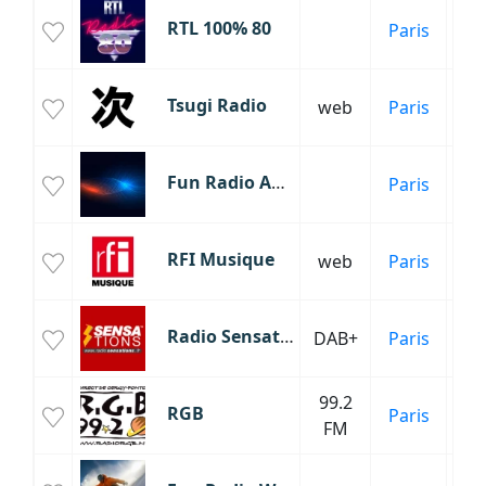
RTL 100% 80
Paris
An
Tsugi Radio
web
Paris
H
Fun Radio Anthology
Paris
RFI Musique
web
Paris
Inf
Radio Sensations
DAB+
Paris
99.2
RGB
Paris
Éc
FM