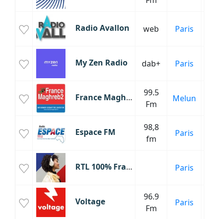
Fm
C
Radio Avallon
web
Paris
Fr
My Zen Radio
dab+
Paris
99.5
Inf
France Maghreb 2
Melun
Fm
C
98,8
Espace FM
Paris
Inf
fm
C
RTL 100% France
Paris
Fr
96.9
Voltage
Paris
Fm