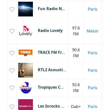
Fun Radio Nouveautés
Paris
No
C
97.6
d
Radio Lovely
Melun
FM
C
Fr
90.6
M
TRACE FM France
Paris
FM
RTL2 Acoustique
Paris
Ac
92.6
Tropiques COMPAS
Paris
FM
Les Inrocks Radio
Dab+
Paris