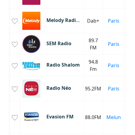
C
Melody Radio Vintage
Dab+
Paris
Fr
89.7
SEM Radio
Paris
Ma
FM
94.8
Mu
Radio Shalom
Paris
Fm
Radio Néo
95.2FM
Paris
C
Fr
Evasion FM
88.0FM
Melun
C
Fr