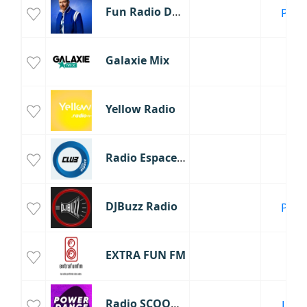
Fun Radio David Guetta
Paris
Galaxie Mix
Yellow Radio
Radio Espace Club
DJBuzz Radio
Paris
EXTRA FUN FM
Radio SCOOP PowerDance
Lyon