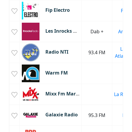
Fip Electro
Paris
Les Inrocks Radio
Dab +
Amien
Loire
Radio NTI
93.4 FM
Atlanti
Warm FM
Mixx Fm Martinique
La Roch
Galaxie Radio
95.3 FM
Lille