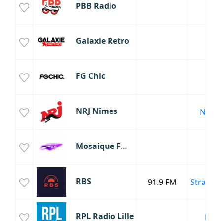
PBB Radio
Galaxie Retro
FG Chic
NRJ Nîmes
Nime
Mosaique FM DJ
RBS
91.9 FM
Strasbo
RPL Radio Lille
Lille