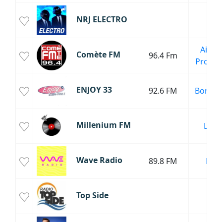
NRJ ELECTRO
Aix-en
Comète FM
96.4 Fm
Proven
ENJOY 33
92.6 FM
Bordea
Millenium FM
Lyon
Wave Radio
89.8 FM
Dax
Top Side