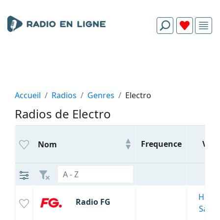
Accueil
Radios
Genres
Electro
Radios de Electro
Frequence
Ville
Nom
Haute
Radio FG
Savoi