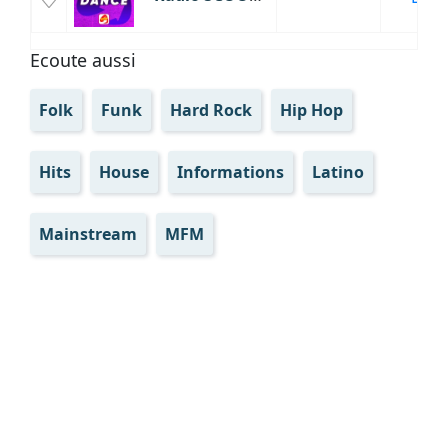
Ecoute aussi
Folk
Funk
Hard Rock
Hip Hop
Hits
House
Informations
Latino
Mainstream
MFM