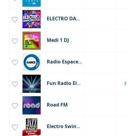
ELECTRO DANCEFLOOR
Medi 1 DJ
Radio Espace Dance 90
Fun Radio Electro
Paris
Road FM
Electro Swing - Jazz Radio