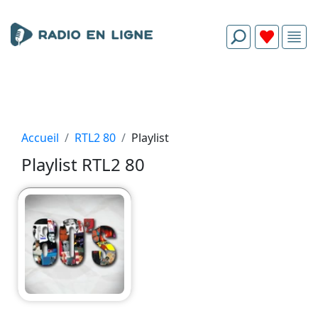
Accueil
RTL2 80
Playlist
Playlist RTL2 80