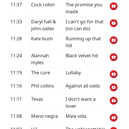
11:37
Cock robin
The promise you
made
11:33
Daryl hall &
I can't go for that
john oates
(no can do)
11:28
Kate bush
Running up that
hill
11:24
Alannah
Black velvet hd
myles
11:19
The cure
Lullaby
11:16
Phil collins
Against all odds
11:11
Texas
I don't want a
lover
11:08
Mano negra
Mala vida