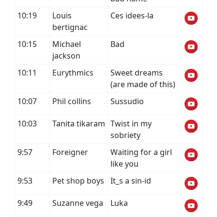
10:19
Louis
Ces idees-la
bertignac
10:15
Michael
Bad
jackson
10:11
Eurythmics
Sweet dreams
(are made of this)
10:07
Phil collins
Sussudio
10:03
Tanita tikaram
Twist in my
sobriety
9:57
Foreigner
Waiting for a girl
like you
9:53
Pet shop boys
It_s a sin-id
9:49
Suzanne vega
Luka