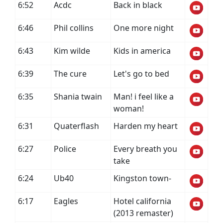
6:52
Acdc
Back in black
6:46
Phil collins
One more night
6:43
Kim wilde
Kids in america
6:39
The cure
Let's go to bed
6:35
Shania twain
Man! i feel like a
woman!
6:31
Quaterflash
Harden my heart
6:27
Police
Every breath you
take
6:24
Ub40
Kingston town-
6:17
Eagles
Hotel california
(2013 remaster)