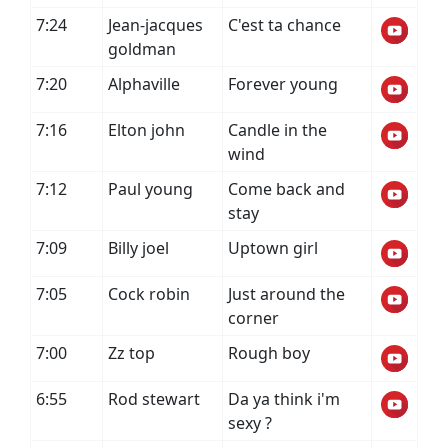
7:24
Jean-jacques
C'est ta chance
goldman
7:20
Alphaville
Forever young
7:16
Elton john
Candle in the
wind
7:12
Paul young
Come back and
stay
7:09
Billy joel
Uptown girl
7:05
Cock robin
Just around the
corner
7:00
Zz top
Rough boy
6:55
Rod stewart
Da ya think i'm
sexy ?