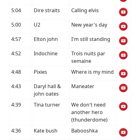
5:04
Dire straits
Calling elvis
5:00
U2
New year's day
4:57
Elton john
I'm still standing
4:52
Indochine
Trois nuits par
semaine
4:48
Pixies
Where is my mind
4:43
Daryl hall &
Maneater
john oates
4:39
Tina turner
We don't need
another hero
(thunderdome)
4:36
Kate bush
Babooshka