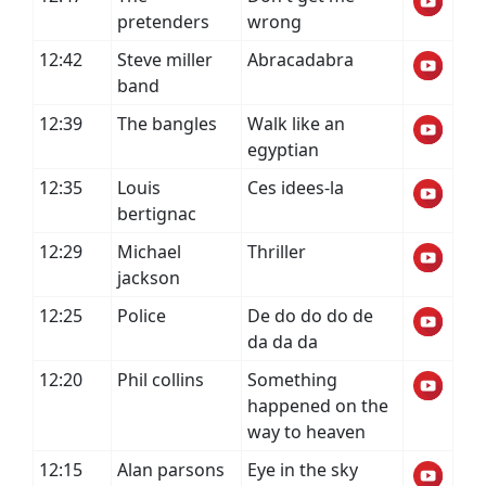
pretenders
wrong
12:42
Steve miller
Abracadabra
band
12:39
The bangles
Walk like an
egyptian
12:35
Louis
Ces idees-la
bertignac
12:29
Michael
Thriller
jackson
12:25
Police
De do do do de
da da da
12:20
Phil collins
Something
happened on the
way to heaven
12:15
Alan parsons
Eye in the sky