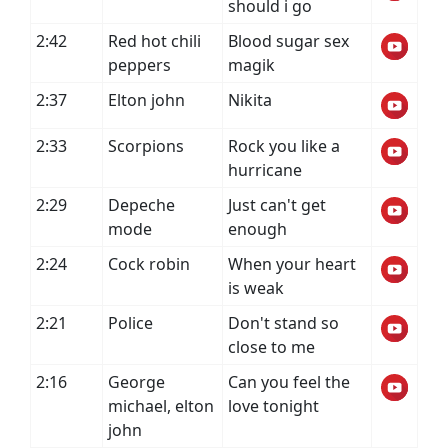
should i go
2:42
Red hot chili
Blood sugar sex
peppers
magik
2:37
Elton john
Nikita
2:33
Scorpions
Rock you like a
hurricane
2:29
Depeche
Just can't get
mode
enough
2:24
Cock robin
When your heart
is weak
2:21
Police
Don't stand so
close to me
2:16
George
Can you feel the
michael, elton
love tonight
john