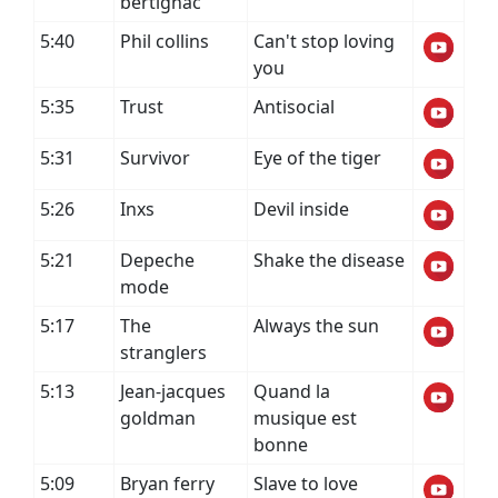
bertignac
5:40
Phil collins
Can't stop loving
you
5:35
Trust
Antisocial
5:31
Survivor
Eye of the tiger
5:26
Inxs
Devil inside
5:21
Depeche
Shake the disease
mode
5:17
The
Always the sun
stranglers
5:13
Jean-jacques
Quand la
goldman
musique est
bonne
5:09
Bryan ferry
Slave to love