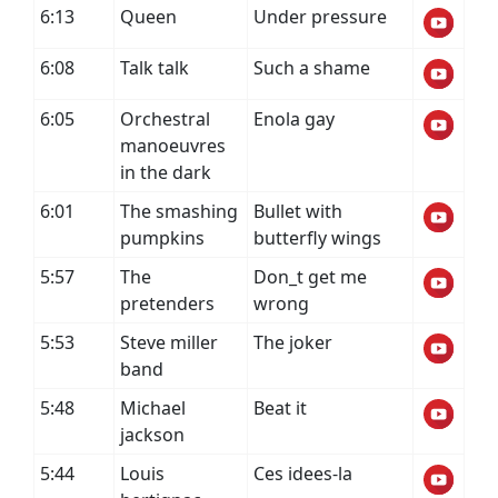
6:13
Queen
Under pressure
6:08
Talk talk
Such a shame
6:05
Orchestral
Enola gay
manoeuvres
in the dark
6:01
The smashing
Bullet with
pumpkins
butterfly wings
5:57
The
Don_t get me
pretenders
wrong
5:53
Steve miller
The joker
band
5:48
Michael
Beat it
jackson
5:44
Louis
Ces idees-la