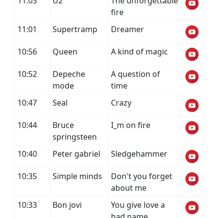
11:03
U2
The unforgettable
fire
11:01
Supertramp
Dreamer
10:56
Queen
A kind of magic
10:52
Depeche
A question of
mode
time
10:47
Seal
Crazy
10:44
Bruce
I_m on fire
springsteen
10:40
Peter gabriel
Sledgehammer
10:35
Simple minds
Don't you forget
about me
10:33
Bon jovi
You give love a
bad name