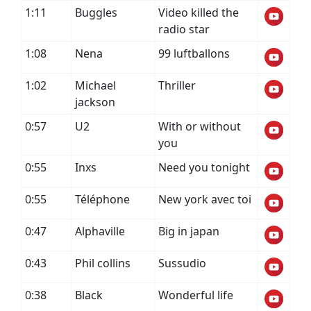
1:11
Buggles
Video killed the
radio star
1:08
Nena
99 luftballons
1:02
Michael
Thriller
jackson
0:57
U2
With or without
you
0:55
Inxs
Need you tonight
0:55
Téléphone
New york avec toi
0:47
Alphaville
Big in japan
0:43
Phil collins
Sussudio
0:38
Black
Wonderful life