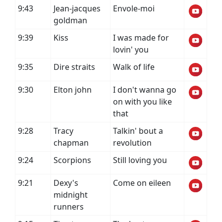
9:43
Jean-jacques
Envole-moi
goldman
9:39
Kiss
I was made for
lovin' you
9:35
Dire straits
Walk of life
9:30
Elton john
I don't wanna go
on with you like
that
9:28
Tracy
Talkin' bout a
chapman
revolution
9:24
Scorpions
Still loving you
9:21
Dexy's
Come on eileen
midnight
runners