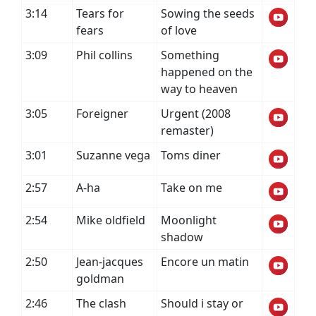
3:14
Tears for
Sowing the seeds
fears
of love
3:09
Phil collins
Something
happened on the
way to heaven
3:05
Foreigner
Urgent (2008
remaster)
3:01
Suzanne vega
Toms diner
2:57
A-ha
Take on me
2:54
Mike oldfield
Moonlight
shadow
2:50
Jean-jacques
Encore un matin
goldman
2:46
The clash
Should i stay or