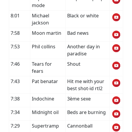
mode
8:01
Michael
Black or white
jackson
7:58
Moon martin
Bad news
7:53
Phil collins
Another day in
paradise
7:46
Tears for
Shout
fears
7:43
Pat benatar
Hit me with your
best shot-id rtl2
7:38
Indochine
3ème sexe
7:34
Midnight oil
Beds are burning
7:29
Supertramp
Cannonball