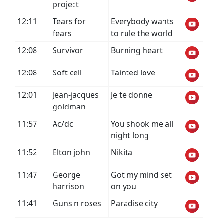
project
12:11
Tears for
Everybody wants
fears
to rule the world
12:08
Survivor
Burning heart
12:08
Soft cell
Tainted love
12:01
Jean-jacques
Je te donne
goldman
11:57
Ac/dc
You shook me all
night long
11:52
Elton john
Nikita
11:47
George
Got my mind set
harrison
on you
11:41
Guns n roses
Paradise city