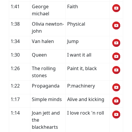
1:41
George
Faith
michael
1:38
Olivia newton-
Physical
john
1:34
Van halen
Jump
1:30
Queen
I want it all
1:26
The rolling
Paint it, black
stones
1:22
Propaganda
P:machinery
1:17
Simple minds
Alive and kicking
1:14
Joan jett and
I love rock 'n roll
the
blackhearts