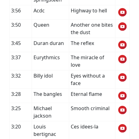
3:56
Acdc
Highway to hell
3:50
Queen
Another one bites
the dust
3:45
Duran duran
The reflex
3:37
Eurythmics
The miracle of
love
3:32
Billy idol
Eyes without a
face
3:28
The bangles
Eternal flame
3:25
Michael
Smooth criminal
jackson
3:20
Louis
Ces idees-la
bertignac