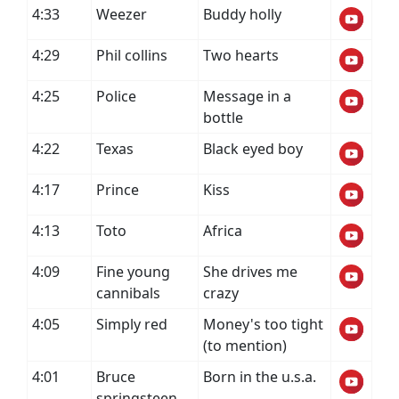
4:33
Weezer
Buddy holly
4:29
Phil collins
Two hearts
4:25
Police
Message in a
bottle
4:22
Texas
Black eyed boy
4:17
Prince
Kiss
4:13
Toto
Africa
4:09
Fine young
She drives me
cannibals
crazy
4:05
Simply red
Money's too tight
(to mention)
4:01
Bruce
Born in the u.s.a.
springsteen