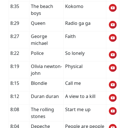
8:35
The beach
Kokomo
boys
8:29
Queen
Radio ga ga
8:27
George
Faith
michael
8:22
Police
So lonely
8:19
Olivia newton-
Physical
john
8:15
Blondie
Call me
8:12
Duran duran
A view to a kill
8:08
The rolling
Start me up
stones
8:04
Depeche
People are people