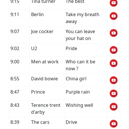
9:15
Tina turner
The best
9:11
Berlin
Take my breath
away
9:07
Joe cocker
You can leave
your hat on
9:02
U2
Pride
9:00
Men at work
Who can it be
now ?
8:55
David bowie
China girl
8:47
Prince
Purple rain
8:43
Terence trent
Wishing well
d'arby
8:39
The cars
Drive