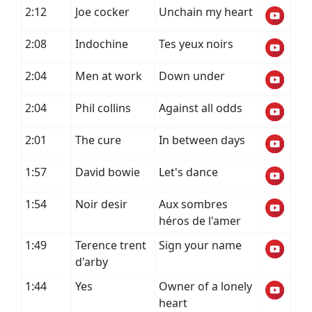
2:12
Joe cocker
Unchain my heart
2:08
Indochine
Tes yeux noirs
2:04
Men at work
Down under
2:04
Phil collins
Against all odds
2:01
The cure
In between days
1:57
David bowie
Let's dance
1:54
Noir desir
Aux sombres
héros de l'amer
1:49
Terence trent
Sign your name
d'arby
1:44
Yes
Owner of a lonely
heart