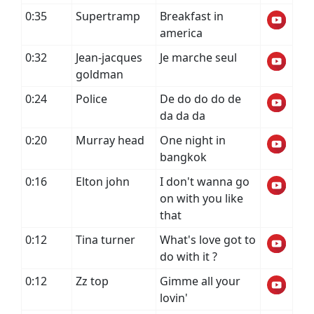
0:35
Supertramp
Breakfast in
america
0:32
Jean-jacques
Je marche seul
goldman
0:24
Police
De do do do de
da da da
0:20
Murray head
One night in
bangkok
0:16
Elton john
I don't wanna go
on with you like
that
0:12
Tina turner
What's love got to
do with it ?
0:12
Zz top
Gimme all your
lovin'