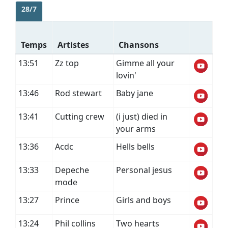
28/7
Temps
Artistes
Chansons
13:51
Zz top
Gimme all your
lovin'
13:46
Rod stewart
Baby jane
13:41
Cutting crew
(i just) died in
your arms
13:36
Acdc
Hells bells
13:33
Depeche
Personal jesus
mode
13:27
Prince
Girls and boys
13:24
Phil collins
Two hearts