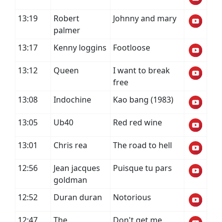
13:19
Robert
Johnny and mary
palmer
13:17
Kenny loggins
Footloose
13:12
Queen
I want to break
free
13:08
Indochine
Kao bang (1983)
13:05
Ub40
Red red wine
13:01
Chris rea
The road to hell
12:56
Jean jacques
Puisque tu pars
goldman
12:52
Duran duran
Notorious
12:47
The
Don't get me