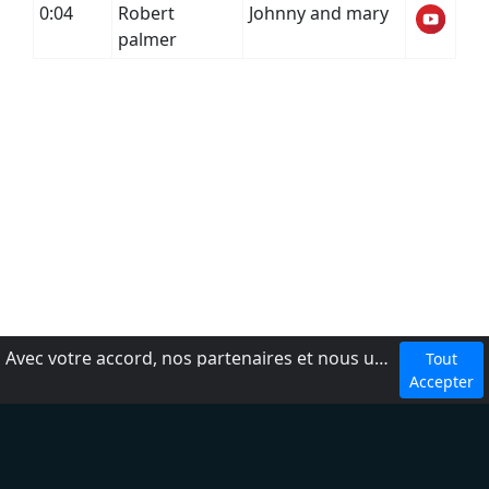
0:04
Robert
Johnny and mary
palmer
Avec votre accord, nos partenaires et nous utilisons des cookies ou technologies similaires pour stocker et accéder à vos informations personnelles, comme votre visite sur ce site.
Tout
dmca
Accepter
Conditions d'utilisation
Ajouter une radio