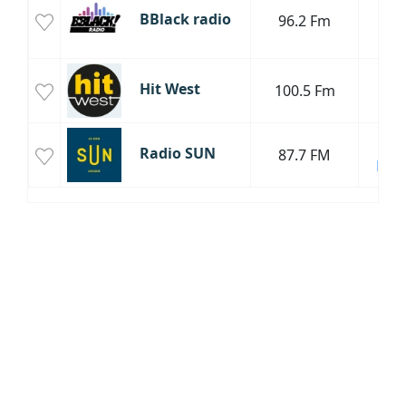
BBlack radio
96.2 Fm
To
P
Hit West
100.5 Fm
H
Cha
Radio SUN
87.7 FM
Fran