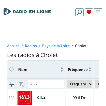
Accueil
Radios
Pays de la Loire
Cholet
Les radios à Cholet
Ge
Nom
Fréquence
R
RTL2
99.6 Fm
P