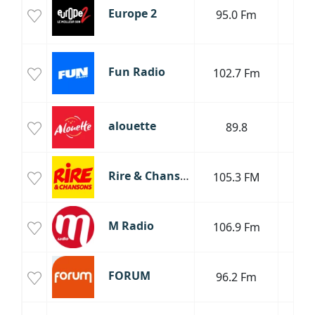
Europe 2
95.0 Fm
R
P
P
Fun Radio
102.7 Fm
H
Da
T
alouette
89.8
P
Rire & Chansons
105.3 FM
P
P
M Radio
106.9 Fm
M
FORUM
96.2 Fm
Mus
Mus