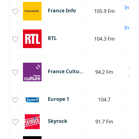
Infor
France Info
105.9 Fm
Poli
Infor
Sp
RTL
104.3 Fm
Cul
Poli
Cha
Fran
France Culture
94.2 Fm
Clas
Cul
T
Europe 1
104.7
Poli
R
Skyrock
91.7 Fm
R
T