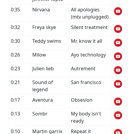
0:35
Nirvana
All apologies
(mtv unplugged)
0:32
Freya skye
Silent treatment
0:30
Teddy swims
Mr. know it all
0:26
Milow
Ayo technology
0:23
Julien lieb
Autrement
0:21
Sound of
San francisco
legend
0:17
Aventura
Obsesion
0:13
Sombr
My body isn't
ready
0:10
Martin garrix
Repeat it