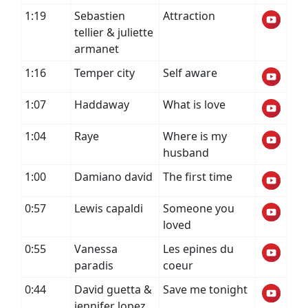
1:19
Sebastien
Attraction
tellier & juliette
armanet
1:16
Temper city
Self aware
1:07
Haddaway
What is love
1:04
Raye
Where is my
husband
1:00
Damiano david
The first time
0:57
Lewis capaldi
Someone you
loved
0:55
Vanessa
Les epines du
paradis
coeur
0:44
David guetta &
Save me tonight
jennifer lopez