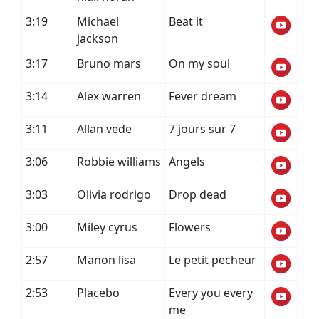
3:19
Michael
Beat it
jackson
3:17
Bruno mars
On my soul
3:14
Alex warren
Fever dream
3:11
Allan vede
7 jours sur 7
3:06
Robbie williams
Angels
3:03
Olivia rodrigo
Drop dead
3:00
Miley cyrus
Flowers
2:57
Manon lisa
Le petit pecheur
2:53
Placebo
Every you every
me