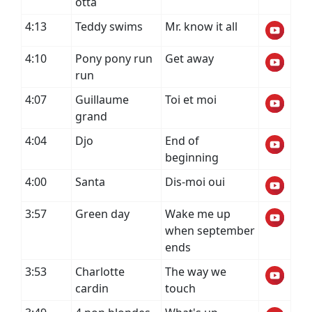
otta
4:13
Teddy swims
Mr. know it all
4:10
Pony pony run
Get away
run
4:07
Guillaume
Toi et moi
grand
4:04
Djo
End of
beginning
4:00
Santa
Dis-moi oui
3:57
Green day
Wake me up
when september
ends
3:53
Charlotte
The way we
cardin
touch