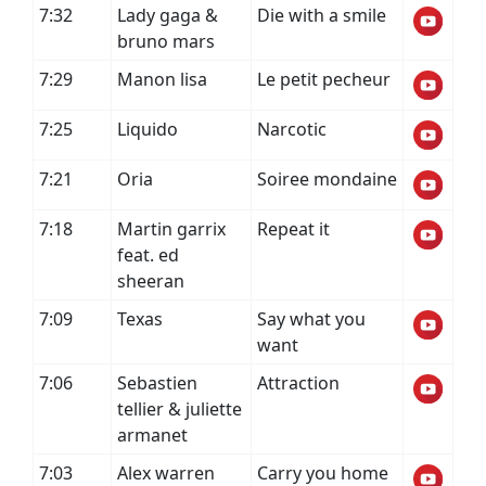
7:32
Lady gaga &
Die with a smile
bruno mars
7:29
Manon lisa
Le petit pecheur
7:25
Liquido
Narcotic
7:21
Oria
Soiree mondaine
7:18
Martin garrix
Repeat it
feat. ed
sheeran
7:09
Texas
Say what you
want
7:06
Sebastien
Attraction
tellier & juliette
armanet
7:03
Alex warren
Carry you home