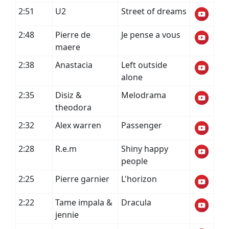
2:51
U2
Street of dreams
2:48
Pierre de
Je pense a vous
maere
2:38
Anastacia
Left outside
alone
2:35
Disiz &
Melodrama
theodora
2:32
Alex warren
Passenger
2:28
R.e.m
Shiny happy
people
2:25
Pierre garnier
L'horizon
2:22
Tame impala &
Dracula
jennie