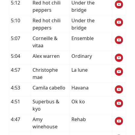
5:12
Red hot chili
Under the
peppers
bridge
5:10
Red hot chili
Under the
peppers
bridge
5:07
Corneille &
Ensemble
vitaa
5:04
Alex warren
Ordinary
4:57
Christophe
La lune
mae
4:53
Camila cabello
Havana
4:51
Superbus &
Ok ko
kyo
4:47
Amy
Rehab
winehouse