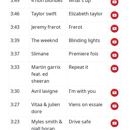
3:49
4 non blondes
What's up
3:46
Taylor swift
Elizabeth taylor
3:43
Jeremy frerot
Frerot
3:39
The weeknd
Blinding lights
3:37
Slimane
Premiere fois
3:33
Martin garrix
Repeat it
feat. ed
sheeran
3:30
Avril lavigne
I'm with you
3:27
Vitaa & julien
Viens on essaie
dore
3:23
Myles smith &
Drive safe
niall horan