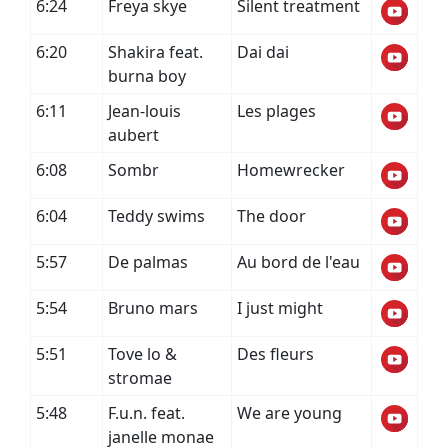
6:24
Freya skye
Silent treatment
6:20
Shakira feat.
Dai dai
burna boy
6:11
Jean-louis
Les plages
aubert
6:08
Sombr
Homewrecker
6:04
Teddy swims
The door
5:57
De palmas
Au bord de l'eau
5:54
Bruno mars
I just might
5:51
Tove lo &
Des fleurs
stromae
5:48
F.u.n. feat.
We are young
janelle monae