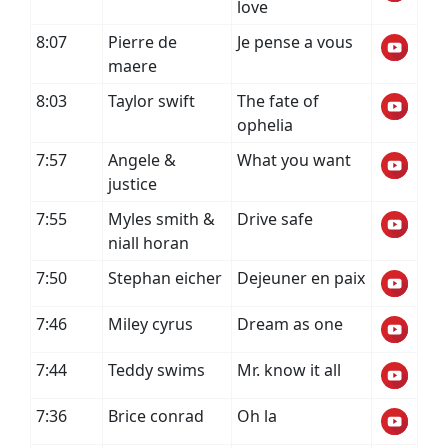
love
8:07
Pierre de
Je pense a vous
maere
8:03
Taylor swift
The fate of
ophelia
7:57
Angele &
What you want
justice
7:55
Myles smith &
Drive safe
niall horan
7:50
Stephan eicher
Dejeuner en paix
7:46
Miley cyrus
Dream as one
7:44
Teddy swims
Mr. know it all
7:36
Brice conrad
Oh la