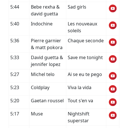
5:44
Bebe rexha &
Sad girls
david guetta
5:40
Indochine
Les nouveaux
soleils
5:36
Pierre garnier
Chaque seconde
& matt pokora
5:33
David guetta &
Save me tonight
jennifer lopez
5:27
Michel telo
Ai se eu te pego
5:23
Coldplay
Viva la vida
5:20
Gaetan roussel
Tout s'en va
5:17
Muse
Nightshift
superstar