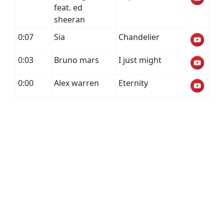
feat. ed
sheeran
0:07
Sia
Chandelier
0:03
Bruno mars
I just might
0:00
Alex warren
Eternity