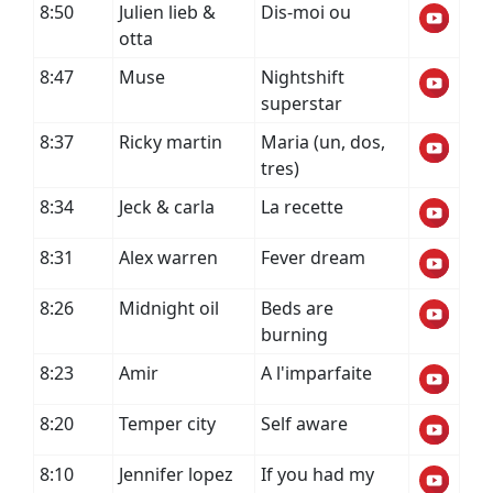
8:50
Julien lieb &
Dis-moi ou
otta
8:47
Muse
Nightshift
superstar
8:37
Ricky martin
Maria (un, dos,
tres)
8:34
Jeck & carla
La recette
8:31
Alex warren
Fever dream
8:26
Midnight oil
Beds are
burning
8:23
Amir
A l'imparfaite
8:20
Temper city
Self aware
8:10
Jennifer lopez
If you had my