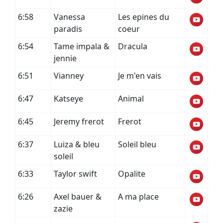
6:58
Vanessa
Les epines du
paradis
coeur
6:54
Tame impala &
Dracula
jennie
6:51
Vianney
Je m'en vais
6:47
Katseye
Animal
6:45
Jeremy frerot
Frerot
6:37
Luiza & bleu
Soleil bleu
soleil
6:33
Taylor swift
Opalite
6:26
Axel bauer &
A ma place
zazie