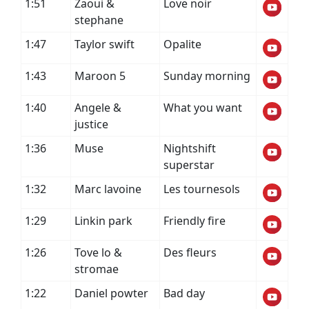
1:51
Zaoui &
Love noir
stephane
1:47
Taylor swift
Opalite
1:43
Maroon 5
Sunday morning
1:40
Angele &
What you want
justice
1:36
Muse
Nightshift
superstar
1:32
Marc lavoine
Les tournesols
1:29
Linkin park
Friendly fire
1:26
Tove lo &
Des fleurs
stromae
1:22
Daniel powter
Bad day