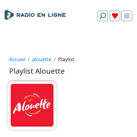
Accueil
alouette
Playlist
Playlist Alouette