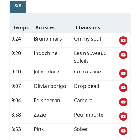
8/8
Temps
Artistes
Chansons
9:24
Bruno mars
On my soul
9:20
Indochine
Les nouveaux
soleils
9:10
Julien dore
Coco caline
9:07
Olivia rodrigo
Drop dead
9:04
Ed sheeran
Camera
8:58
Zazie
Peu importe
8:53
Pink
Sober