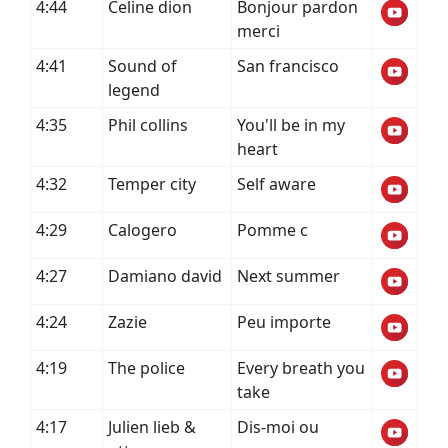
4:44
Celine dion
Bonjour pardon
merci
4:41
Sound of
San francisco
legend
4:35
Phil collins
You'll be in my
heart
4:32
Temper city
Self aware
4:29
Calogero
Pomme c
4:27
Damiano david
Next summer
4:24
Zazie
Peu importe
4:19
The police
Every breath you
take
4:17
Julien lieb &
Dis-moi ou