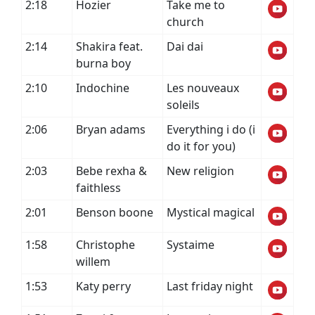
2:18
Hozier
Take me to
church
2:14
Shakira feat.
Dai dai
burna boy
2:10
Indochine
Les nouveaux
soleils
2:06
Bryan adams
Everything i do (i
do it for you)
2:03
Bebe rexha &
New religion
faithless
2:01
Benson boone
Mystical magical
1:58
Christophe
Systaime
willem
1:53
Katy perry
Last friday night