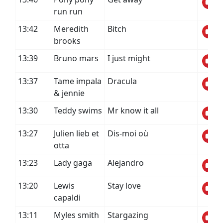
run run
13:42
Meredith
Bitch
brooks
13:39
Bruno mars
I just might
13:37
Tame impala
Dracula
& jennie
13:30
Teddy swims
Mr know it all
13:27
Julien lieb et
Dis-moi où
otta
13:23
Lady gaga
Alejandro
13:20
Lewis
Stay love
capaldi
13:11
Myles smith
Stargazing