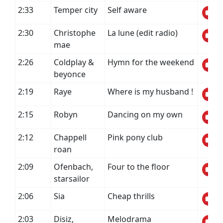
2:33
Temper city
Self aware
2:30
Christophe
La lune (edit radio)
mae
2:26
Coldplay &
Hymn for the weekend
beyonce
2:19
Raye
Where is my husband !
2:15
Robyn
Dancing on my own
2:12
Chappell
Pink pony club
roan
2:09
Ofenbach,
Four to the floor
starsailor
2:06
Sia
Cheap thrills
2:03
Disiz,
Melodrama