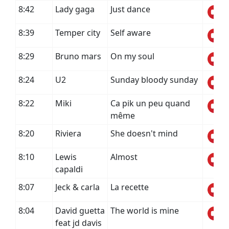
8:42
Lady gaga
Just dance
8:39
Temper city
Self aware
8:29
Bruno mars
On my soul
8:24
U2
Sunday bloody sunday
8:22
Miki
Ca pik un peu quand
même
8:20
Riviera
She doesn't mind
8:10
Lewis
Almost
capaldi
8:07
Jeck & carla
La recette
8:04
David guetta
The world is mine
feat jd davis