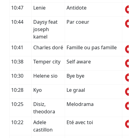
10:47
Lenie
Antidote
10:44
Daysy feat
Par coeur
joseph
kamel
10:41
Charles doré
Famille ou pas famille
10:38
Temper city
Self aware
10:30
Helene sio
Bye bye
10:28
Kyo
Le graal
10:25
Disiz,
Melodrama
theodora
10:22
Adele
Eté avec toi
castillon