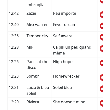
imbruglia
12:42
Zazie
Peu importe
12:40
Alex warren
Fever dream
12:36
Temper city
Self aware
12:29
Miki
Ca pik un peu quand
même
12:26
Panic at the
High hopes
disco
12:23
Sombr
Homewrecker
12:21
Luiza & bleu
Soleil bleu
soleil
12:20
Riviera
She doesn't mind