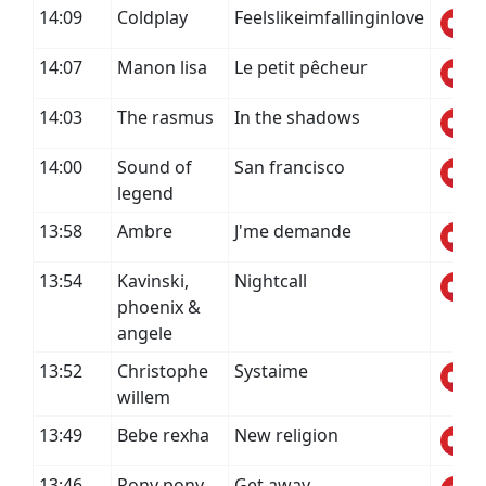
14:09
Coldplay
Feelslikeimfallinginlove
14:07
Manon lisa
Le petit pêcheur
14:03
The rasmus
In the shadows
14:00
Sound of
San francisco
legend
13:58
Ambre
J'me demande
13:54
Kavinski,
Nightcall
phoenix &
angele
13:52
Christophe
Systaime
willem
13:49
Bebe rexha
New religion
13:46
Pony pony
Get away