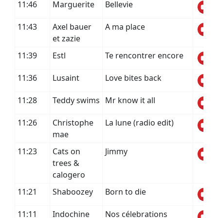
11:46
Marguerite
Bellevie
11:43
Axel bauer
A ma place
et zazie
11:39
Estl
Te rencontrer encore
11:36
Lusaint
Love bites back
11:28
Teddy swims
Mr know it all
11:26
Christophe
La lune (radio edit)
mae
11:23
Cats on
Jimmy
trees &
calogero
11:21
Shaboozey
Born to die
11:11
Indochine
Nos célebrations