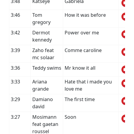
3:48
Katseye
Gabriela
3:46
Tom
How it was before
gregory
3:42
Dermot
Power over me
kennedy
3:39
Zaho feat
Comme caroline
mc solaar
3:36
Teddy swims
Mr know it all
3:33
Ariana
Hate that i made you
grande
love me
3:29
Damiano
The first time
david
3:27
Mosimann
Soon
feat gaetan
roussel