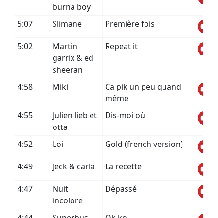
burna boy
5:07
Slimane
Première fois
5:02
Martin
Repeat it
garrix & ed
sheeran
4:58
Miki
Ca pik un peu quand
même
4:55
Julien lieb et
Dis-moi où
otta
4:52
Loi
Gold (french version)
4:49
Jeck & carla
La recette
4:47
Nuit
Dépassé
incolore
4:44
Superbus
Ok ko