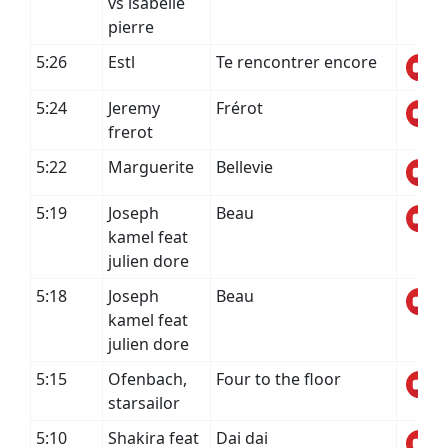
vs isabelle
pierre
5:26
Estl
Te rencontrer encore
5:24
Jeremy
Frérot
frerot
5:22
Marguerite
Bellevie
5:19
Joseph
Beau
kamel feat
julien dore
5:18
Joseph
Beau
kamel feat
julien dore
5:15
Ofenbach,
Four to the floor
starsailor
5:10
Shakira feat
Dai dai