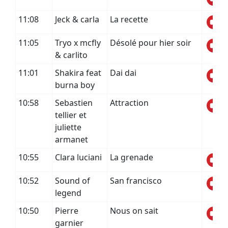
11:08
Jeck & carla
La recette
11:05
Tryo x mcfly
Désolé pour hier soir
& carlito
11:01
Shakira feat
Dai dai
burna boy
10:58
Sebastien
Attraction
tellier et
juliette
armanet
10:55
Clara luciani
La grenade
10:52
Sound of
San francisco
legend
10:50
Pierre
Nous on sait
garnier