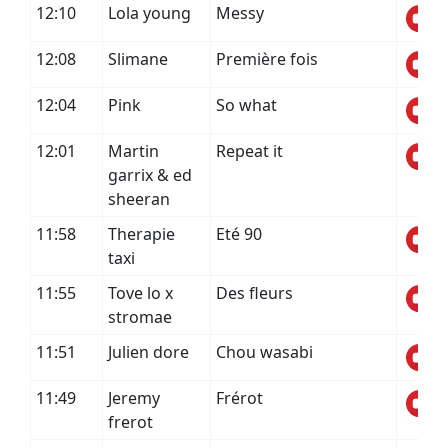
12:10
Lola young
Messy
12:08
Slimane
Première fois
12:04
Pink
So what
12:01
Martin
Repeat it
garrix & ed
sheeran
11:58
Therapie
Eté 90
taxi
11:55
Tove lo x
Des fleurs
stromae
11:51
Julien dore
Chou wasabi
11:49
Jeremy
Frérot
frerot