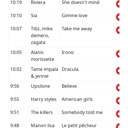
10:19
Riviera
She doesn't mind
10:10
Sia
Gimme love
10:07
Tibz, mike
Take me away
demero,
zagata
10:05
Alanis
Ironic
morissette
10:02
Tame impala
Dracula
& jennie
9:56
Upsilone
Believe
9:55
Harry styles
American girls
9:51
The killers
Somebody told me
9:48
Manon lisa
Le petit pêcheur