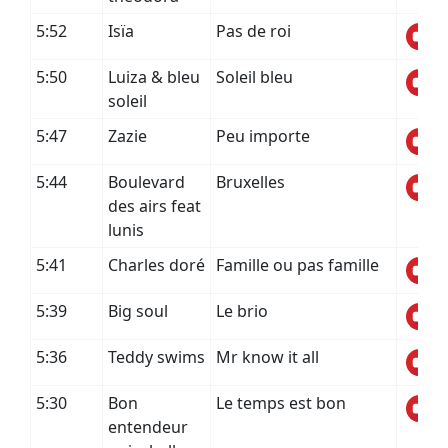
5:52
Isïa
Pas de roi
5:50
Luiza & bleu
Soleil bleu
soleil
5:47
Zazie
Peu importe
5:44
Boulevard
Bruxelles
des airs feat
lunis
5:41
Charles doré
Famille ou pas famille
5:39
Big soul
Le brio
5:36
Teddy swims
Mr know it all
5:30
Bon
Le temps est bon
entendeur