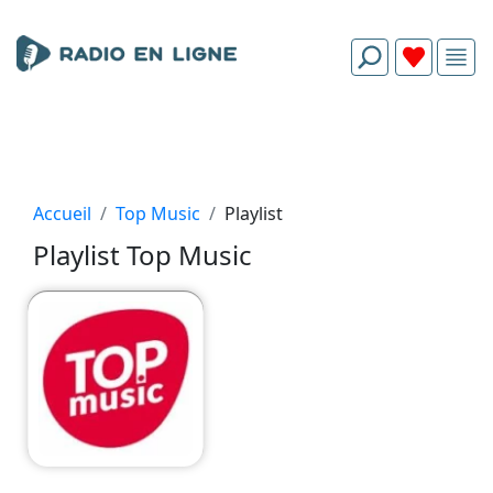
Accueil
Top Music
Playlist
Playlist Top Music