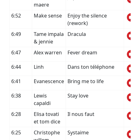
maere
6:52
Make sense
Enjoy the silence
(rework)
6:49
Tame impala
Dracula
& jennie
6:47
Alex warren
Fever dream
6:44
Linh
Dans ton téléphone
6:41
Evanescence
Bring me to life
6:38
Lewis
Stay love
capaldi
6:28
Elisa tovati
Il nous faut
et tom dice
6:25
Christophe
Systaime