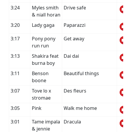
3:24
Myles smith
Drive safe
& niall horan
3:20
Lady gaga
Paparazzi
3:17
Pony pony
Get away
run run
3:13
Shakira feat
Dai dai
burna boy
3:11
Benson
Beautiful things
boone
3:07
Tove lo x
Des fleurs
stromae
3:05
Pink
Walk me home
3:01
Tame impala
Dracula
& jennie