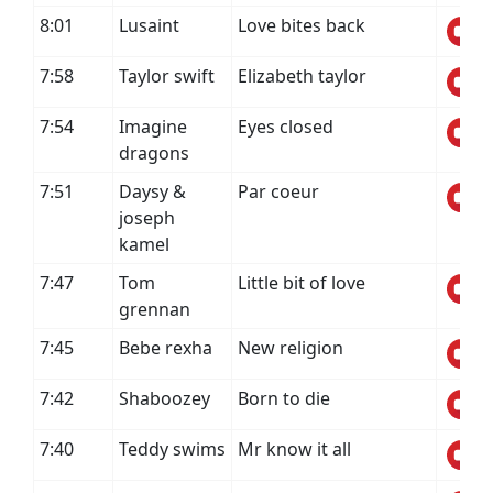
8:01
Lusaint
Love bites back
7:58
Taylor swift
Elizabeth taylor
7:54
Imagine
Eyes closed
dragons
7:51
Daysy &
Par coeur
joseph
kamel
7:47
Tom
Little bit of love
grennan
7:45
Bebe rexha
New religion
7:42
Shaboozey
Born to die
7:40
Teddy swims
Mr know it all