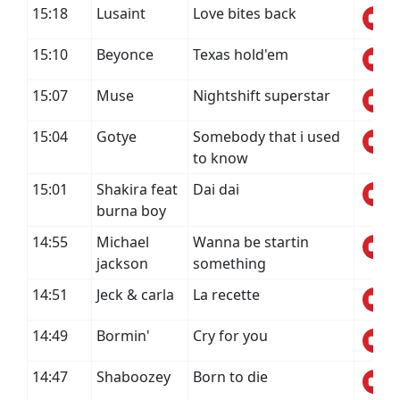
15:18
Lusaint
Love bites back
15:10
Beyonce
Texas hold'em
15:07
Muse
Nightshift superstar
15:04
Gotye
Somebody that i used
to know
15:01
Shakira feat
Dai dai
burna boy
14:55
Michael
Wanna be startin
jackson
something
14:51
Jeck & carla
La recette
14:49
Bormin'
Cry for you
14:47
Shaboozey
Born to die