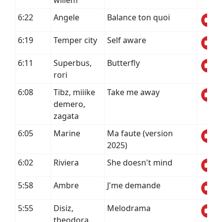
willem
6:22
Angele
Balance ton quoi
6:19
Temper city
Self aware
6:11
Superbus,
Butterfly
rori
6:08
Tibz, miiike
Take me away
demero,
zagata
6:05
Marine
Ma faute (version
2025)
6:02
Riviera
She doesn't mind
5:58
Ambre
J'me demande
5:55
Disiz,
Melodrama
theodora