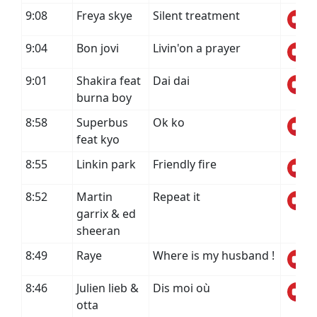
9:08
Freya skye
Silent treatment
9:04
Bon jovi
Livin'on a prayer
9:01
Shakira feat
Dai dai
burna boy
8:58
Superbus
Ok ko
feat kyo
8:55
Linkin park
Friendly fire
8:52
Martin
Repeat it
garrix & ed
sheeran
8:49
Raye
Where is my husband !
8:46
Julien lieb &
Dis moi où
otta