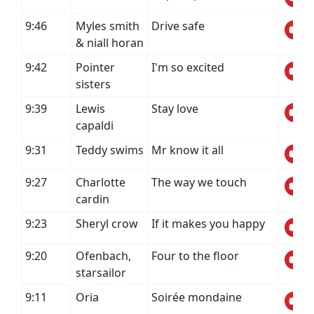
9:46
Myles smith
Drive safe
& niall horan
9:42
Pointer
I'm so excited
sisters
9:39
Lewis
Stay love
capaldi
9:31
Teddy swims
Mr know it all
9:27
Charlotte
The way we touch
cardin
9:23
Sheryl crow
If it makes you happy
9:20
Ofenbach,
Four to the floor
starsailor
9:11
Oria
Soirée mondaine