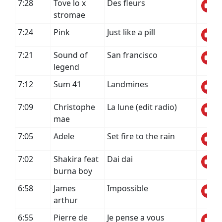
7:28
Tove lo x
Des fleurs
stromae
7:24
Pink
Just like a pill
7:21
Sound of
San francisco
legend
7:12
Sum 41
Landmines
7:09
Christophe
La lune (edit radio)
mae
7:05
Adele
Set fire to the rain
7:02
Shakira feat
Dai dai
burna boy
6:58
James
Impossible
arthur
6:55
Pierre de
Je pense a vous