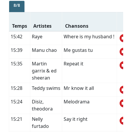
8/8
Temps
Artistes
Chansons
15:42
Raye
Where is my husband !
15:39
Manu chao
Me gustas tu
15:35
Martin
Repeat it
garrix & ed
sheeran
15:28
Teddy swims
Mr know it all
15:24
Disiz,
Melodrama
theodora
15:21
Nelly
Say it right
furtado