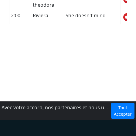
theodora
2:00
Riviera
She doesn't mind
Avec votre accord, nos partenaires et nous utilisons des cookies ou technologies similaires pour stocker et accéder à vos informations personnelles, comme votre visite sur ce site.
Tout
dmca
Accepter
Conditions d'utilisation