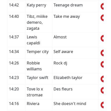
14:42
Katy perry
Teenage dream
14:40
Tibz, miiike
Take me away
demero,
zagata
14:37
Lewis
Almost
capaldi
14:34
Temper city
Self aware
14:26
Robbie
Rock dj
williams
14:23
Taylor swift
Elizabeth taylor
14:20
Tove lo x
Des fleurs
stromae
14:16
Riviera
She doesn't mind