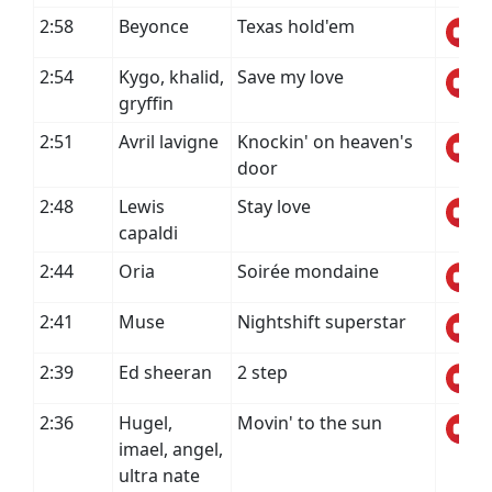
2:58
Beyonce
Texas hold'em
2:54
Kygo, khalid,
Save my love
gryffin
2:51
Avril lavigne
Knockin' on heaven's
door
2:48
Lewis
Stay love
capaldi
2:44
Oria
Soirée mondaine
2:41
Muse
Nightshift superstar
2:39
Ed sheeran
2 step
2:36
Hugel,
Movin' to the sun
imael, angel,
ultra nate