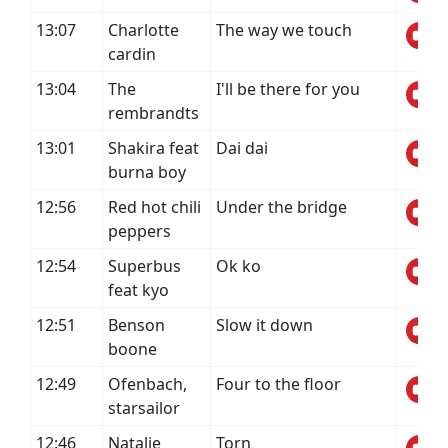
13:07
Charlotte
The way we touch
cardin
13:04
The
I'll be there for you
rembrandts
13:01
Shakira feat
Dai dai
burna boy
12:56
Red hot chili
Under the bridge
peppers
12:54
Superbus
Ok ko
feat kyo
12:51
Benson
Slow it down
boone
12:49
Ofenbach,
Four to the floor
starsailor
12:46
Natalie
Torn