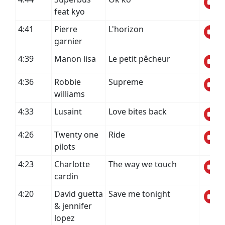
feat kyo
4:41
Pierre
L'horizon
garnier
4:39
Manon lisa
Le petit pêcheur
4:36
Robbie
Supreme
williams
4:33
Lusaint
Love bites back
4:26
Twenty one
Ride
pilots
4:23
Charlotte
The way we touch
cardin
4:20
David guetta
Save me tonight
& jennifer
lopez