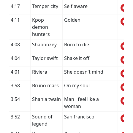
4:17
Temper city
Self aware
4:11
Kpop
Golden
demon
hunters
4:08
Shaboozey
Born to die
4:04
Taylor swift
Shake it off
4:01
Riviera
She doesn't mind
3:58
Bruno mars
On my soul
3:54
Shania twain
Man i feel like a
woman
3:52
Sound of
San francisco
legend