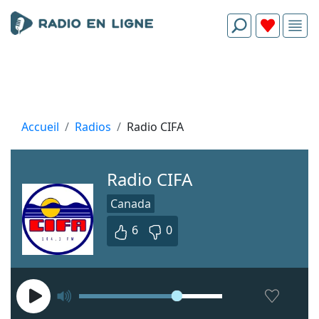
Accueil
Radios
Radio CIFA
Radio CIFA
Canada
6
0